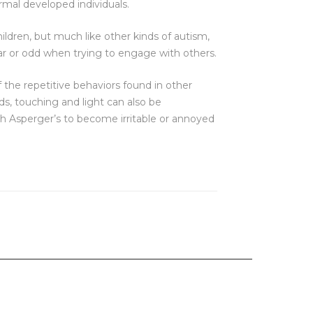
rmal developed individuals.
ildren, but much like other kinds of autism,
r or odd when trying to engage with others.
f the repetitive behaviors found in other
ds, touching and light can also be
th Asperger’s to become irritable or annoyed