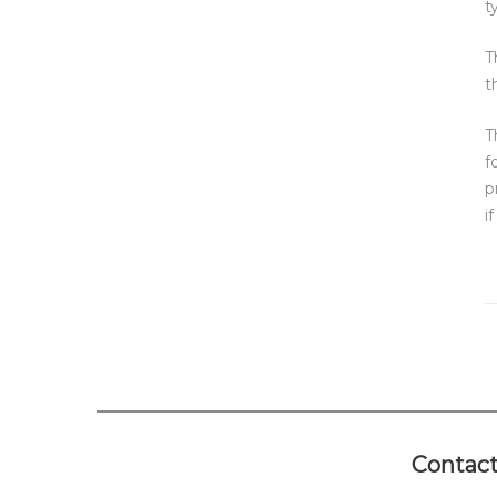
t
T
t
T
f
p
i
Contact