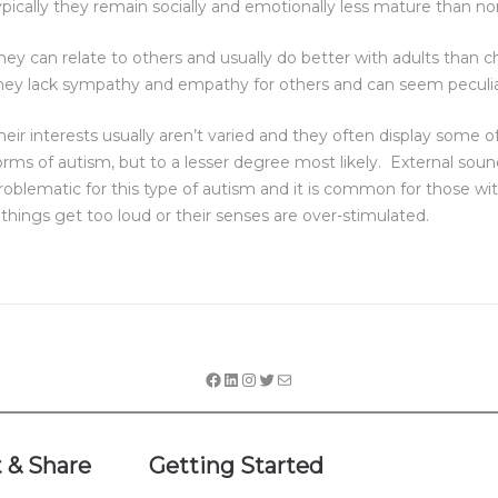
ypically they remain socially and emotionally less mature than no
hey can relate to others and usually do better with adults than ch
hey lack sympathy and empathy for others and can seem peculia
heir interests usually aren’t varied and they often display some o
orms of autism, but to a lesser degree most likely. External soun
roblematic for this type of autism and it is common for those wi
f things get too loud or their senses are over-stimulated.
 & Share
Getting Started